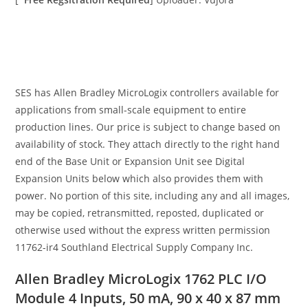
SES has Allen Bradley MicroLogix controllers available for
applications from small-scale equipment to entire
production lines. Our price is subject to change based on
availability of stock. They attach directly to the right hand
end of the Base Unit or Expansion Unit see Digital
Expansion Units below which also provides them with
power. No portion of this site, including any and all images,
may be copied, retransmitted, reposted, duplicated or
otherwise used without the express written permission
11762-ir4 Southland Electrical Supply Company Inc.
Allen Bradley MicroLogix 1762 PLC I/O
Module 4 Inputs, 50 mA, 90 x 40 x 87 mm