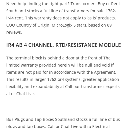
Need help finding the right part? Transformers Buy or Rent
Southland stocks a full line of transformers for sale 1762-
ir44 rent. This warranty does not apply to ‘as is’ products.
COO Country of Origin: MicroLogix 5 stars, based on 89
reviews.
IR4 AB 4 CHANNEL, RTD/RESISTANCE MODULE
The terminal block is behind a door at the front of The
limited warranty provided herein will be null and void if
items are not paid for in accordance with the Agreement.
This results in larger 1762-or4 systems, greater application
flexibility and expandability at Call our transformer experts
at or Chat Live.
Bus Plugs and Tap Boxes Southland stocks a full line of bus
plugs and tap boxes. Call or Chat Live with a Electrical