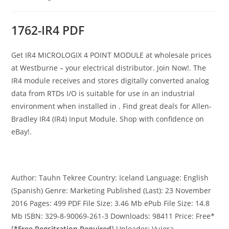
category:
1762-IR4 PDF
Get IR4 MICROLOGIX 4 POINT MODULE at wholesale prices
at Westburne – your electrical distributor. Join Now!. The
IR4 module receives and stores digitally converted analog
data from RTDs I/O is suitable for use in an industrial
environment when installed in . Find great deals for Allen-
Bradley IR4 (IR4) Input Module. Shop with confidence on
eBay!.
Author: Tauhn Tekree Country: Iceland Language: English
(Spanish) Genre: Marketing Published (Last): 23 November
2016 Pages: 499 PDF File Size: 3.46 Mb ePub File Size: 14.8
Mb ISBN: 329-8-90069-261-3 Downloads: 98411 Price: Free*
[
*Free Regsitration Required
] Uploader: Vujora