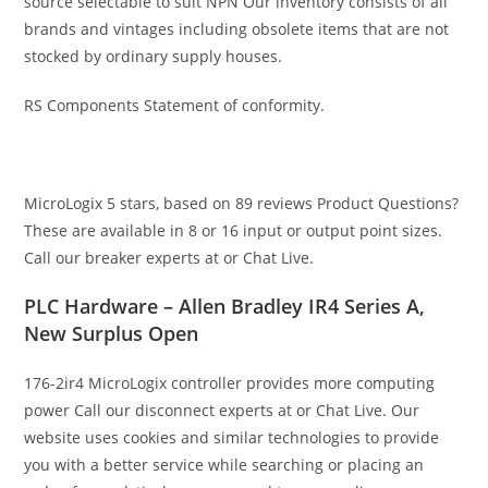
source selectable to suit NPN Our inventory consists of all
brands and vintages including obsolete items that are not
stocked by ordinary supply houses.
RS Components Statement of conformity.
MicroLogix 5 stars, based on 89 reviews Product Questions?
These are available in 8 or 16 input or output point sizes.
Call our breaker experts at or Chat Live.
PLC Hardware – Allen Bradley IR4 Series A,
New Surplus Open
176-2ir4 MicroLogix controller provides more computing
power Call our disconnect experts at or Chat Live. Our
website uses cookies and similar technologies to provide
you with a better service while searching or placing an