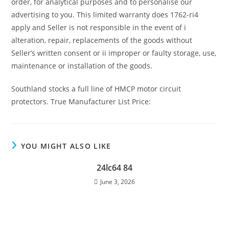
order, for analytical purposes and to personalise our
advertising to you. This limited warranty does 1762-ri4
apply and Seller is not responsible in the event of i
alteration, repair, replacements of the goods without
Seller’s written consent or ii improper or faulty storage, use,
maintenance or installation of the goods.
Southland stocks a full line of HMCP motor circuit
protectors. True Manufacturer List Price:
YOU MIGHT ALSO LIKE
24lc64 84
June 3, 2026