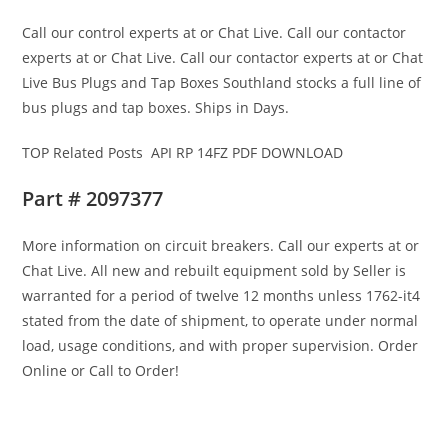
Call our control experts at or Chat Live. Call our contactor
experts at or Chat Live. Call our contactor experts at or Chat
Live Bus Plugs and Tap Boxes Southland stocks a full line of
bus plugs and tap boxes. Ships in Days.
TOP Related Posts API RP 14FZ PDF DOWNLOAD
Part # 2097377
More information on circuit breakers. Call our experts at or
Chat Live. All new and rebuilt equipment sold by Seller is
warranted for a period of twelve 12 months unless 1762-it4
stated from the date of shipment, to operate under normal
load, usage conditions, and with proper supervision. Order
Online or Call to Order!