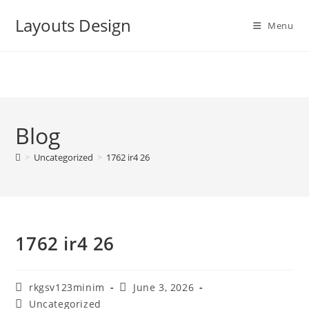
Skip
Layouts Design
to
Menu
content
Blog
>
Uncategorized
>
1762 ir4 26
1762 ir4 26
Post
Post
rkgsv123minim
June 3, 2026
author:
published:
Post
Uncategorized