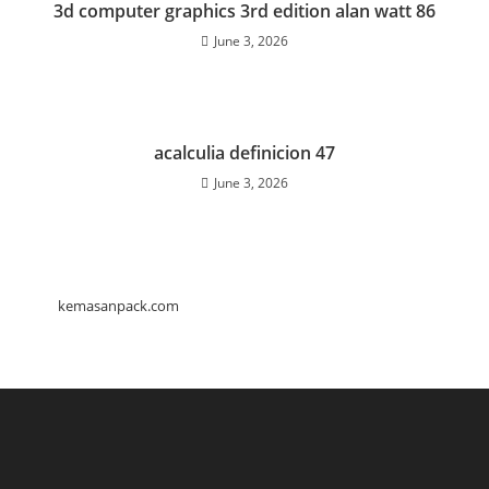
3d computer graphics 3rd edition alan watt 86
June 3, 2026
acalculia definicion 47
June 3, 2026
kemasanpack.com