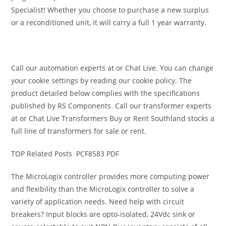
Specialist! Whether you choose to purchase a new surplus
or a reconditioned unit, it will carry a full 1 year warranty.
Call our automation experts at or Chat Live. You can change
your cookie settings by reading our cookie policy. The
product detailed below complies with the specifications
published by RS Components. Call our transformer experts
at or Chat Live Transformers Buy or Rent Southland stocks a
full line of transformers for sale or rent.
TOP Related Posts PCF8583 PDF
The MicroLogix controller provides more computing power
and flexibility than the MicroLogix controller to solve a
variety of application needs. Need help with circuit
breakers? Input blocks are opto-isolated, 24Vdc sink or