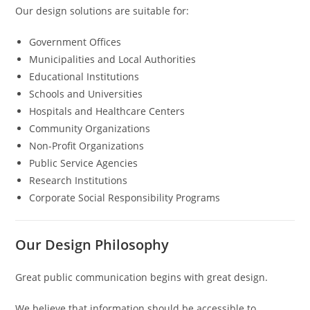
Our design solutions are suitable for:
Government Offices
Municipalities and Local Authorities
Educational Institutions
Schools and Universities
Hospitals and Healthcare Centers
Community Organizations
Non-Profit Organizations
Public Service Agencies
Research Institutions
Corporate Social Responsibility Programs
Our Design Philosophy
Great public communication begins with great design.
We believe that information should be accessible to