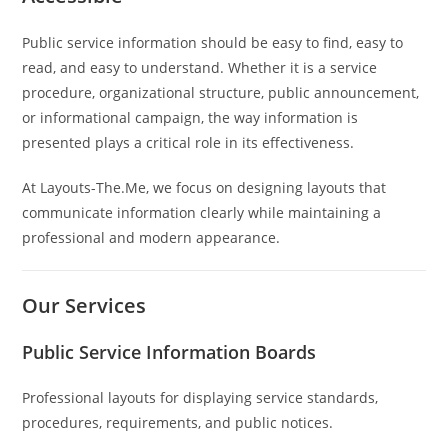
Public service information should be easy to find, easy to
read, and easy to understand. Whether it is a service
procedure, organizational structure, public announcement,
or informational campaign, the way information is
presented plays a critical role in its effectiveness.
At Layouts-The.Me, we focus on designing layouts that
communicate information clearly while maintaining a
professional and modern appearance.
Our Services
Public Service Information Boards
Professional layouts for displaying service standards,
procedures, requirements, and public notices.