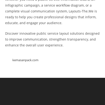
infographic campaign, a service workflow diagram, or a
complete visual communication system, Layouts-The.Me is
ready to help you create professional designs that inform,
educate, and engage your audience.
Discover innovative public service layout solutions designed
to improve communication, strengthen transparency, and
enhance the overall user experience.
kemasanpack.com