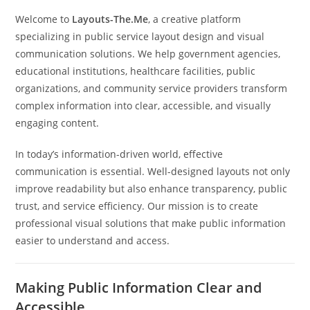
Welcome to
Layouts-The.Me
, a creative platform
specializing in public service layout design and visual
communication solutions. We help government agencies,
educational institutions, healthcare facilities, public
organizations, and community service providers transform
complex information into clear, accessible, and visually
engaging content.
In today’s information-driven world, effective
communication is essential. Well-designed layouts not only
improve readability but also enhance transparency, public
trust, and service efficiency. Our mission is to create
professional visual solutions that make public information
easier to understand and access.
Making Public Information Clear and
Accessible