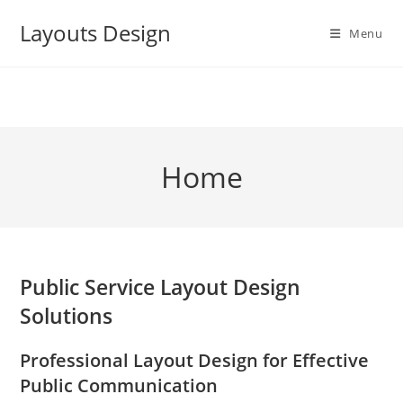
Skip
Layouts Design
to
Menu
content
Home
Public Service Layout Design
Solutions
Professional Layout Design for Effective
Public Communication