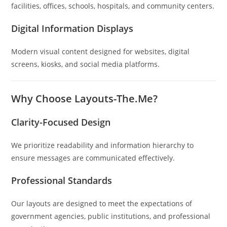
facilities, offices, schools, hospitals, and community centers.
Digital Information Displays
Modern visual content designed for websites, digital
screens, kiosks, and social media platforms.
Why Choose Layouts-The.Me?
Clarity-Focused Design
We prioritize readability and information hierarchy to
ensure messages are communicated effectively.
Professional Standards
Our layouts are designed to meet the expectations of
government agencies, public institutions, and professional