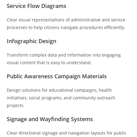
Service Flow Diagrams
Clear visual representations of administrative and service
processes to help citizens navigate procedures efficiently.
Infographic Design
Transform complex data and information into engaging
visual content that is easy to understand.
Public Awareness Campaign Materials
Design solutions for educational campaigns, health
initiatives, social programs, and community outreach
projects.
Signage and Wayfinding Systems
Clear directional signage and navigation layouts for public