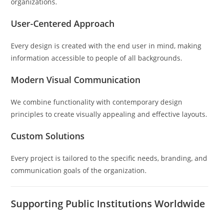
organizations.
User-Centered Approach
Every design is created with the end user in mind, making
information accessible to people of all backgrounds.
Modern Visual Communication
We combine functionality with contemporary design
principles to create visually appealing and effective layouts.
Custom Solutions
Every project is tailored to the specific needs, branding, and
communication goals of the organization.
Supporting Public Institutions Worldwide