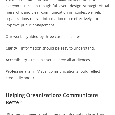
everyone. Through thoughtful layout design, strategic visual
hierarchy, and clear communication principles, we help
organizations deliver information more effectively and
improve public engagement.
Our work is guided by three core principles:
Clarity
– Information should be easy to understand.
Accessibility
– Design should serve all audiences.
Professionalism
– Visual communication should reflect
credibility and trust.
Helping Organizations Communicate
Better
Whether you need a public service information board, an