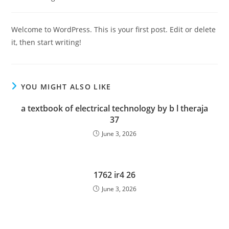
category:
Welcome to WordPress. This is your first post. Edit or delete
it, then start writing!
YOU MIGHT ALSO LIKE
a textbook of electrical technology by b l theraja
37
June 3, 2026
1762 ir4 26
June 3, 2026