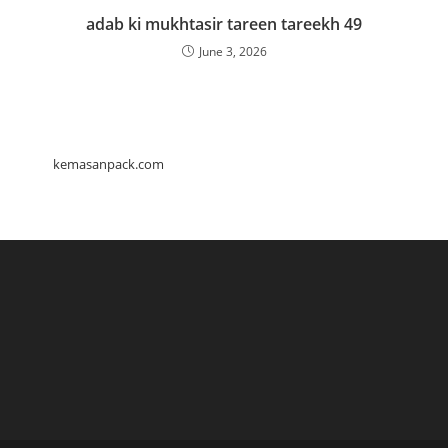
adab ki mukhtasir tareen tareekh 49
June 3, 2026
kemasanpack.com