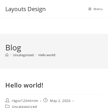
Skip
Layouts Design
to
Menu
content
Blog
>
Uncategorized
>
Hello world!
Hello world!
Post
Post
rkgsv123minim
May 2, 2026
author:
published:
Post
Uncategorized